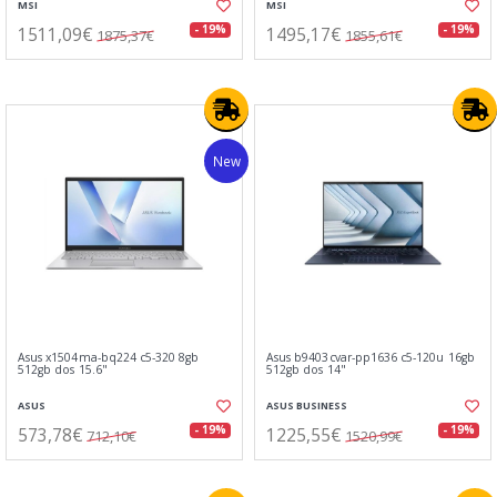
MSI
MSI
1511,09€
1495,17€
- 19%
- 19%
1875,37€
1855,61€
New
Asus x1504ma-bq224 c5-320 8gb
Asus b9403cvar-pp1636 c5-120u 16gb
512gb dos 15.6"
512gb dos 14"
ASUS
ASUS BUSINESS
573,78€
1225,55€
- 19%
- 19%
712,10€
1520,99€