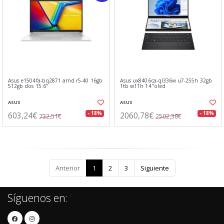
Asus e1504fa-bq2871 amd r5-40 16gb
Asus ux8406ca-ql336w u7-255h 32gb
512gb dos 15.6"
1tb w11h 14"oled
ASUS
ASUS
603,24€
2060,78€
- 18%
- 18%
732,51€
2502,38€
Anterior
1
2
3
Siguiente
Síguenos en: