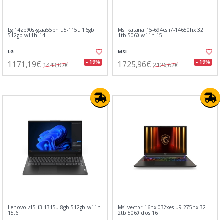
Lg 14zb90s-g.aa55bn u5-115u 16gb
Msi katana 15-694es i7-14650hx 32
512gb w11h 14"
1tb 5060 w11h 15
LG
MSI
1171,19€
1725,96€
- 19%
- 19%
1443,07€
2126,62€
Lenovo v15 i3-1315u 8gb 512gb w11h
Msi vector 16hx-032xes u9-275hx 32
15.6"
2tb 5060 dos 16