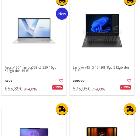
New
Asus x1504ma-bq058 c5-320 16gb
Lenovo v15 i5-13420h 8gb 512gb dos
512gb dos 15.6"
15.6"
ASUS
LENOVO
655,89€
575,05€
- 19%
- 19%
814,01€
713,68€