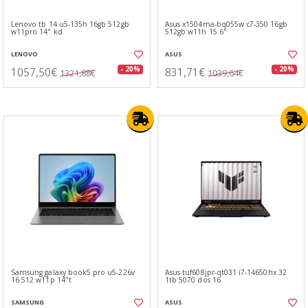
Lenovo tb 14 u5-135h 16gb 512gb
Asus x1504ma-bq055w c7-350 16gb
w11pro 14" kd
512gb w11h 15.6"
LENOVO
ASUS
1057,50€
831,71€
- 20%
- 20%
1321,88€
1039,64€
Samsung galaxy book5 pro u5-226v
Asus tuf608jpr-qt031 i7-14650hx 32
16 512 w11p 14"t
1tb 5070 dos 16
SAMSUNG
ASUS