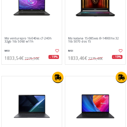
Msi venturepro 16-040es c7-240h
Msi katana 15-085xes i9-14900hx 32
32gb 1tb 5060 w11h
1tb 5070 dos 15
MSI
MSI
1833,54€
1833,46€
- 19%
- 19%
2275,56€
2275,46€