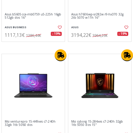
Asus b5605cca-mb0759 u5-225h 16gb
Asus h7606wp-sr282w r9-hx370 32g
512gb dos 16"
2tb 5070 w11h 16"
ASUS BUSINESS
ASUS
1117,13€
3194,22€
- 19%
- 19%
1386,44€
3964,26€
Msi venturepro 15-449xes c7-240h
Msi cyborg 15-284xes c7-240h 32gb
32gb 1tb 5060 dos
1tb 5050 dos 15"