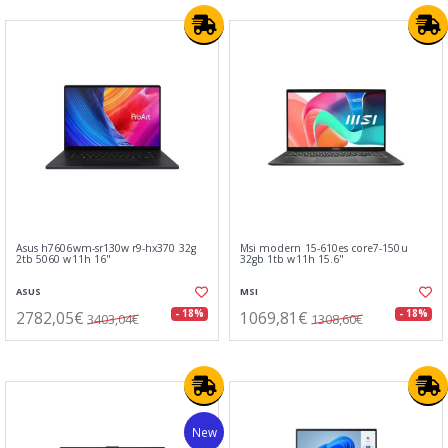
Asus h7606wm-sr130w r9-hx370 32g
Msi modern 15-610es core7-150u
2tb 5060 w11h 16"
32gb 1tb w11h 15.6"
ASUS
MSI
2782,05€
1069,81€
- 18%
- 18%
3403,04€
1308,60€
New