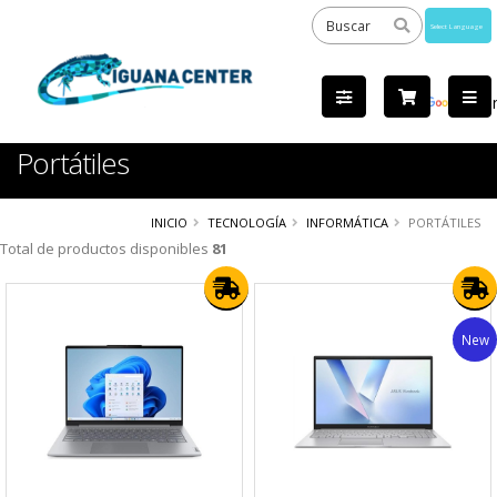
Powered
by
Tra
Portátiles
INICIO
TECNOLOGÍA
INFORMÁTICA
PORTÁTILES
Total de productos disponibles
81
New