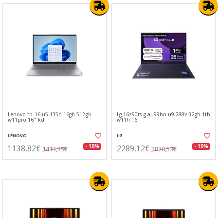
Lenovo tb 16 u5-135h 16gb 512gb
Lg 16z90ts-g.au99bn u9-288v 32gb 1tb
w11pro 16" kd
w11h 16"
LENOVO
LG
1138,82€
2289,12€
- 19%
- 19%
1413,35€
2820,53€