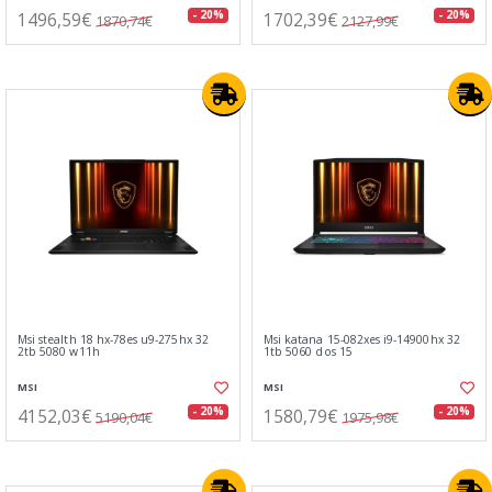
1496,59€
1702,39€
- 20%
- 20%
1870,74€
2127,99€
Msi stealth 18 hx-78es u9-275hx 32
Msi katana 15-082xes i9-14900hx 32
2tb 5080 w11h
1tb 5060 dos 15
MSI
MSI
4152,03€
1580,79€
- 20%
- 20%
5190,04€
1975,98€