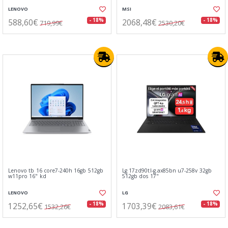
LENOVO
MSI
588,60€
2068,48€
- 18%
- 18%
719,99€
2530,20€
Lenovo tb 16 core7-240h 16gb 512gb
Lg 17zd90tl-g.ax85bn u7-258v 32gb
w11pro 16" kd
512gb dos 17"
LENOVO
LG
1252,65€
1703,39€
- 18%
- 18%
1532,26€
2083,61€