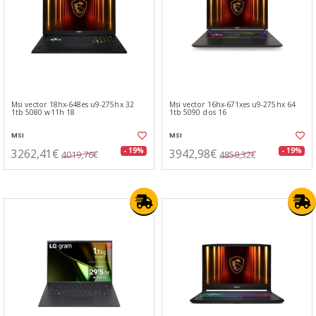
Msi vector 18hx-648es u9-275hx 32
Msi vector 16hx-671xes u9-275hx 64
1tb 5080 w11h 18
1tb 5090 dos 16
MSI
MSI
3262,41€
3942,98€
- 19%
- 19%
4019,76€
4858,32€